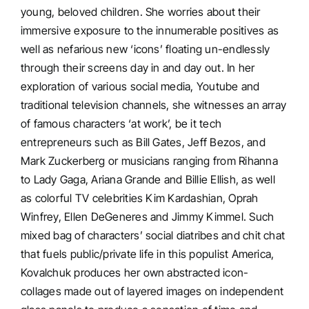
young, beloved children. She worries about their
immersive exposure to the innumerable positives as
well as nefarious new ‘icons’ floating un-endlessly
through their screens day in and day out. In her
exploration of various social media, Youtube and
traditional television channels, she witnesses an array
of famous characters ‘at work’, be it tech
entrepreneurs such as Bill Gates, Jeff Bezos, and
Mark Zuckerberg or musicians ranging from Rihanna
to Lady Gaga, Ariana Grande and Billie Ellish, as well
as colorful TV celebrities Kim Kardashian, Oprah
Winfrey, Ellen DeGeneres and Jimmy Kimmel. Such
mixed bag of characters’ social diatribes and chit chat
that fuels public/private life in this populist America,
Kovalchuk produces her own abstracted icon-
collages made out of layered images on independent