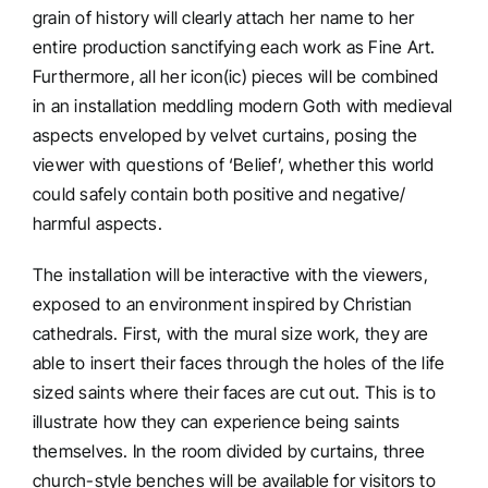
grain of history will clearly attach her name to her
entire production sanctifying each work as Fine Art.
Furthermore, all her icon(ic) pieces will be combined
in an installation meddling modern Goth with medieval
aspects enveloped by velvet curtains, posing the
viewer with questions of ‘Belief’, whether this world
could safely contain both positive and negative/
harmful aspects.
The installation will be interactive with the viewers,
exposed to an environment inspired by Christian
cathedrals. First, with the mural size work, they are
able to insert their faces through the holes of the life
sized saints where their faces are cut out. This is to
illustrate how they can experience being saints
themselves. In the room divided by curtains, three
church-style benches will be available for visitors to