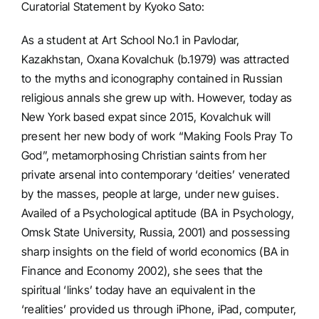
Curatorial Statement by Kyoko Sato:
As a student at Art School No.1 in Pavlodar,
Kazakhstan, Oxana Kovalchuk (b.1979) was attracted
to the myths and iconography contained in Russian
religious annals she grew up with. However, today as
New York based expat since 2015, Kovalchuk will
present her new body of work “Making Fools Pray To
God”, metamorphosing Christian saints from her
private arsenal into contemporary ‘deities’ venerated
by the masses, people at large, under new guises.
Availed of a Psychological aptitude (BA in Psychology,
Omsk State University, Russia, 2001) and possessing
sharp insights on the field of world economics (BA in
Finance and Economy 2002), she sees that the
spiritual ‘links’ today have an equivalent in the
‘realities’ provided us through iPhone, iPad, computer,