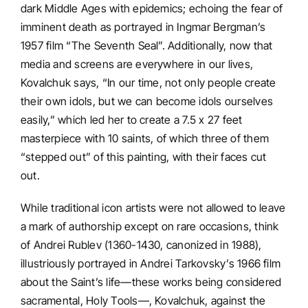
dark Middle Ages with epidemics; echoing the fear of
imminent death as portrayed in Ingmar Bergman’s
1957 film “The Seventh Seal”. Additionally, now that
media and screens are everywhere in our lives,
Kovalchuk says, “In our time, not only people create
their own idols, but we can become idols ourselves
easily,” which led her to create a 7.5 x 27 feet
masterpiece with 10 saints, of which three of them
“stepped out” of this painting, with their faces cut
out.
While traditional icon artists were not allowed to leave
a mark of authorship except on rare occasions, think
of Andrei Rublev (1360-1430, canonized in 1988),
illustriously portrayed in Andrei Tarkovsky’s 1966 film
about the Saint’s life—these works being considered
sacramental, Holy Tools—, Kovalchuk, against the