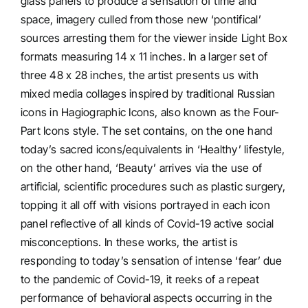
glass panels to produce a sensation of time and
space, imagery culled from those new ‘pontifical’
sources arresting them for the viewer inside Light Box
formats measuring 14 x 11 inches. In a larger set of
three 48 x 28 inches, the artist presents us with
mixed media collages inspired by traditional Russian
icons in Hagiographic Icons, also known as the Four-
Part Icons style. The set contains, on the one hand
today’s sacred icons/equivalents in ‘Healthy’ lifestyle,
on the other hand, ‘Beauty’ arrives via the use of
artificial, scientific procedures such as plastic surgery,
topping it all off with visions portrayed in each icon
panel reflective of all kinds of Covid-19 active social
misconceptions. In these works, the artist is
responding to today’s sensation of intense ‘fear’ due
to the pandemic of Covid-19, it reeks of a repeat
performance of behavioral aspects occurring in the