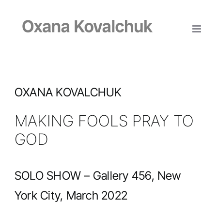
Skip
to
content
OXANA KOVALCHUK
MAKING FOOLS PRAY TO
GOD
SOLO SHOW – Gallery 456, New
York City, March 2022