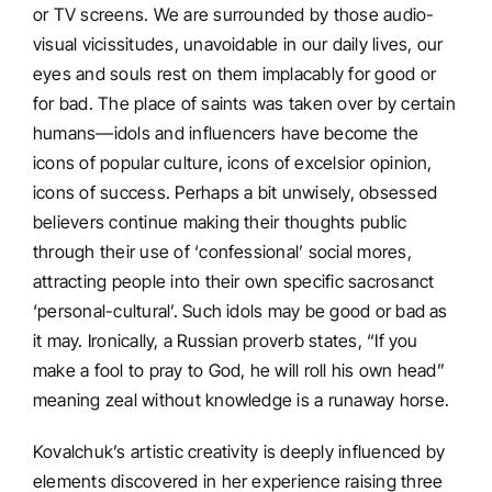
or TV screens. We are surrounded by those audio-
visual vicissitudes, unavoidable in our daily lives, our
eyes and souls rest on them implacably for good or
for bad. The place of saints was taken over by certain
humans—idols and influencers have become the
icons of popular culture, icons of excelsior opinion,
icons of success. Perhaps a bit unwisely, obsessed
believers continue making their thoughts public
through their use of ‘confessional’ social mores,
attracting people into their own specific sacrosanct
‘personal-cultural’. Such idols may be good or bad as
it may. Ironically, a Russian proverb states, “If you
make a fool to pray to God, he will roll his own head”
meaning zeal without knowledge is a runaway horse.
Kovalchuk’s artistic creativity is deeply influenced by
elements discovered in her experience raising three